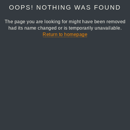
OOPS! NOTHING WAS FOUND
The page you are looking for might have been removed
had its name changed or is temporarily unavailable.
Return to homepage